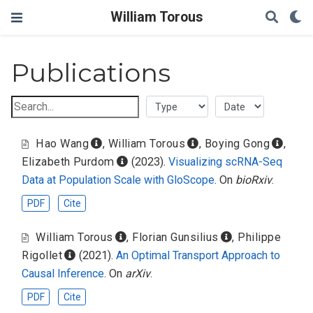
William Torous
Publications
Hao Wang
,
William Torous
,
Boying Gong
,
Elizabeth Purdom
(2023).
Visualizing scRNA-Seq
Data at Population Scale with GloScope
. On
bioRxiv
.
PDF
Cite
William Torous
,
Florian Gunsilius
,
Philippe
Rigollet
(2021).
An Optimal Transport Approach to
Causal Inference
. On
arXiv
.
PDF
Cite