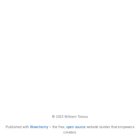
© 2023 William Torous
Published with
Wowchemy
— the free,
open source
website builder that empowers
creators.