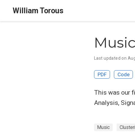
William Torous
Music
Last updated on Aug
PDF
Code
This was our f
Analysis, Sign
Music
Cluster