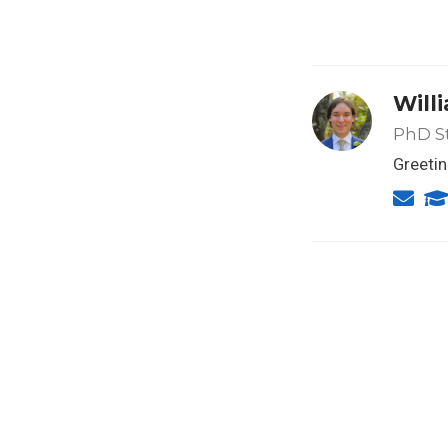
Will
PhD S
Greetin