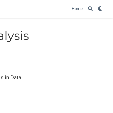
Home
lysis
ds in Data