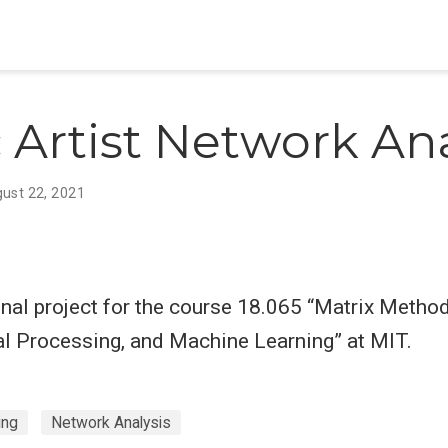
 Artist Network Ana
ust 22, 2021
inal project for the course 18.065 “Matrix Metho
al Processing, and Machine Learning” at MIT.
ing
Network Analysis