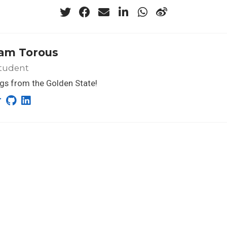
iam Torous
tudent
gs from the Golden State!